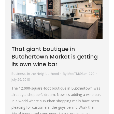
That giant boutique in
Butchertown Market is getting
its own wine bar
Business
,
In the Neighborhood
By
MeeTM@ker1270
July 26, 2018
The 12,000-square-foot boutique in Butchertown was
already a shopper’s dream. Now it’s adding a wine bar.
In a world where suburban shopping malls have been
pleading for customers, the guys behind Work the
Metal have lured consumers to a store in an old