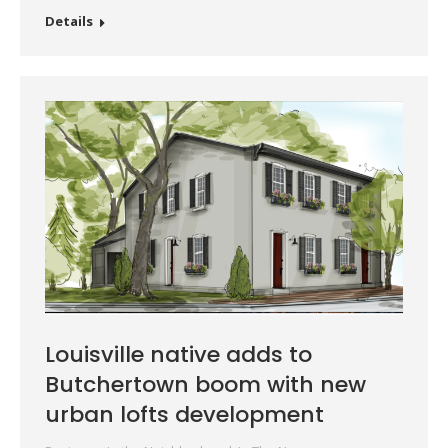
Details
Louisville native adds to
Butchertown boom with new
urban lofts development