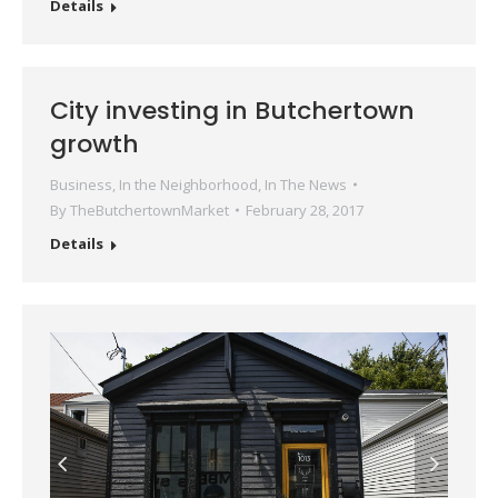
Details
City investing in Butchertown
growth
Business
,
In the Neighborhood
,
In The News
By
TheButchertownMarket
February 28, 2017
Details