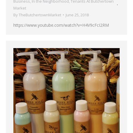
Business
,
In the Neighborhood
,
Tenants At Butchertown
Market
By
TheButchertownMarket
June 25, 2018
https://www.youtube.com/watch?v=H4V9cFcI2RM