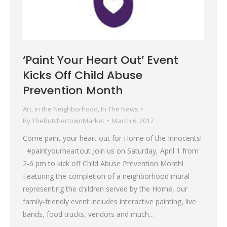
‘Paint Your Heart Out’ Event
Kicks Off Child Abuse
Prevention Month
Art
,
In the Neighborhood
,
In The News
By
TheButchertownMarket
March 6, 2017
Come paint your heart out for Home of the Innocents!
#paintyourheartout Join us on Saturday, April 1 from
2-6 pm to kick off Child Abuse Prevention Month!
Featuring the completion of a neighborhood mural
representing the children served by the Home, our
family-friendly event includes interactive painting, live
bands, food trucks, vendors and much…