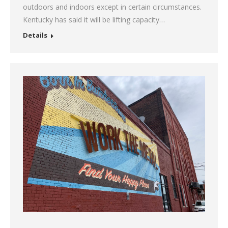
outdoors and indoors except in certain circumstances.
Kentucky has said it will be lifting capacity…
Details