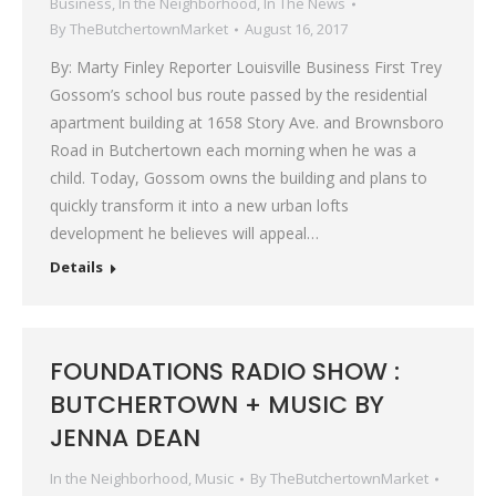
Business
,
In the Neighborhood
,
In The News
By
TheButchertownMarket
August 16, 2017
By: Marty Finley Reporter Louisville Business First Trey
Gossom’s school bus route passed by the residential
apartment building at 1658 Story Ave. and Brownsboro
Road in Butchertown each morning when he was a
child. Today, Gossom owns the building and plans to
quickly transform it into a new urban lofts
development he believes will appeal…
Details
FOUNDATIONS RADIO SHOW :
BUTCHERTOWN + MUSIC BY
JENNA DEAN
In the Neighborhood
,
Music
By
TheButchertownMarket