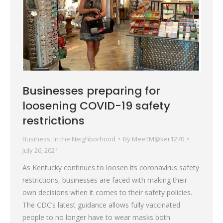
Businesses preparing for
loosening COVID-19 safety
restrictions
Business
,
In the Neighborhood
By
MeeTM@ker1270
July 26, 2021
As Kentucky continues to loosen its coronavirus safety
restrictions, businesses are faced with making their
own decisions when it comes to their safety policies.
The CDC’s latest guidance allows fully vaccinated
people to no longer have to wear masks both