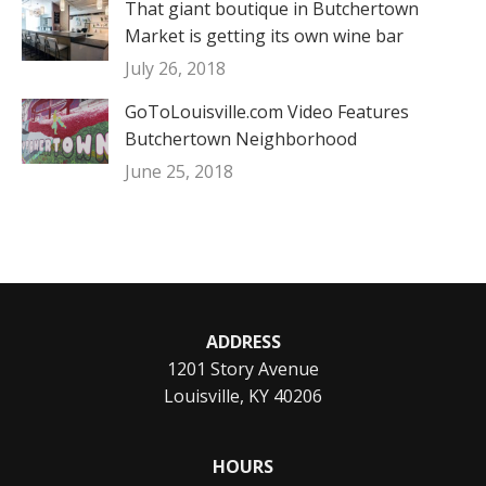
That giant boutique in Butchertown
Market is getting its own wine bar
July 26, 2018
GoToLouisville.com Video Features
Butchertown Neighborhood
June 25, 2018
ADDRESS
1201 Story Avenue
Louisville, KY 40206
HOURS