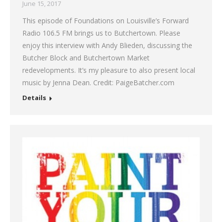
June 15, 2017
This episode of Foundations on Louisville’s Forward
Radio 106.5 FM brings us to Butchertown. Please
enjoy this interview with Andy Blieden, discussing the
Butcher Block and Butchertown Market
redevelopments. It’s my pleasure to also present local
music by Jenna Dean. Credit: PaigeBatcher.com
Details