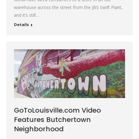
warehouse across the street from the JBS Swift Plant,
and it’s still…
Details
GoToLouisville.com Video
Features Butchertown
Neighborhood