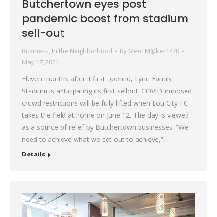
Butchertown eyes post
pandemic boost from stadium
sell-out
Business
,
In the Neighborhood
By
MeeTM@ker1270
May 17, 2021
Eleven months after it first opened, Lynn Family
Stadium is anticipating its first sellout. COVID-imposed
crowd restrictions will be fully lifted when Lou City FC
takes the field at home on June 12. The day is viewed
as a source of relief by Butchertown businesses. “We
need to achieve what we set out to achieve,”…
Details