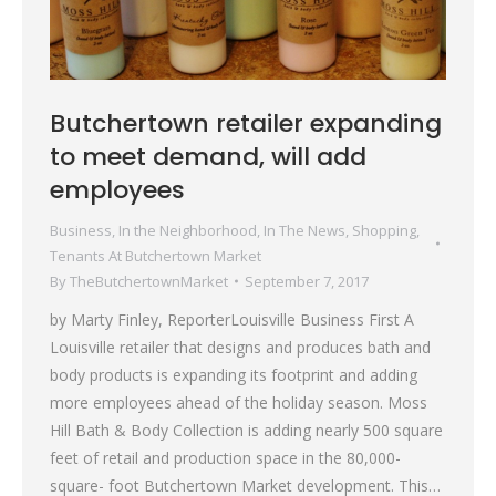
Butchertown retailer expanding
to meet demand, will add
employees
Business
,
In the Neighborhood
,
In The News
,
Shopping
,
Tenants At Butchertown Market
By
TheButchertownMarket
September 7, 2017
by Marty Finley, ReporterLouisville Business First A
Louisville retailer that designs and produces bath and
body products is expanding its footprint and adding
more employees ahead of the holiday season. Moss
Hill Bath & Body Collection is adding nearly 500 square
feet of retail and production space in the 80,000-
square- foot Butchertown Market development. This…