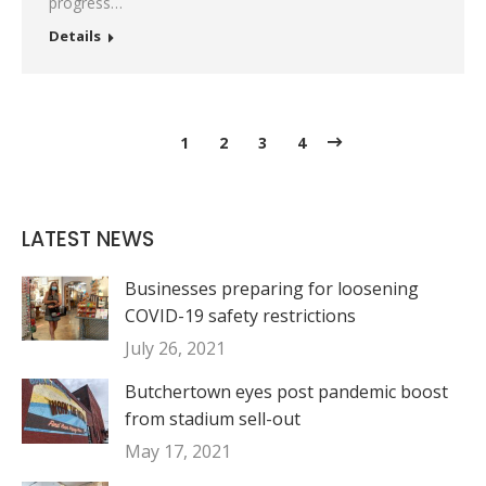
progress…
Details
1
2
3
4
LATEST NEWS
Businesses preparing for loosening
COVID-19 safety restrictions
July 26, 2021
Butchertown eyes post pandemic boost
from stadium sell-out
May 17, 2021