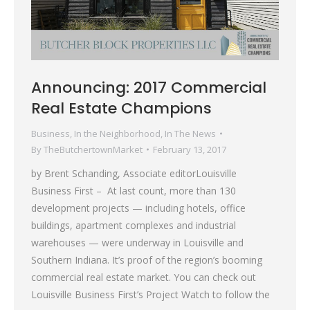
Announcing: 2017 Commercial
Real Estate Champions
Business
,
In the Neighborhood
,
In The News
By
TheButchertownMarket
February 13, 2017
by Brent Schanding, Associate editorLouisville
Business First – At last count, more than 130
development projects — including hotels, office
buildings, apartment complexes and industrial
warehouses — were underway in Louisville and
Southern Indiana. It’s proof of the region’s booming
commercial real estate market. You can check out
Louisville Business First’s Project Watch to follow the