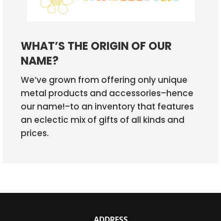
WHAT’S THE ORIGIN OF OUR
NAME?
We’ve grown from offering only unique
metal products and accessories–hence
our name!–to an inventory that features
an eclectic mix of gifts of all kinds and
prices.
ADDRESS