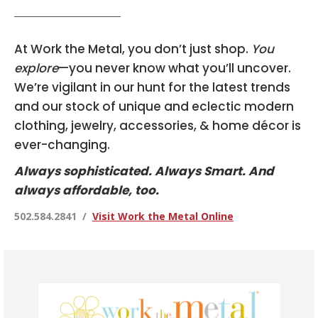
At Work the Metal, you don’t just shop.
You
explore
—you never know what you’ll uncover.
We’re vigilant in our hunt for the latest trends
and our stock of unique and eclectic modern
clothing, jewelry, accessories, & home décor is
ever-changing.
Always sophisticated. Always Smart. And
always affordable, too.
502.584.2841 /
Visit Work the Metal Online