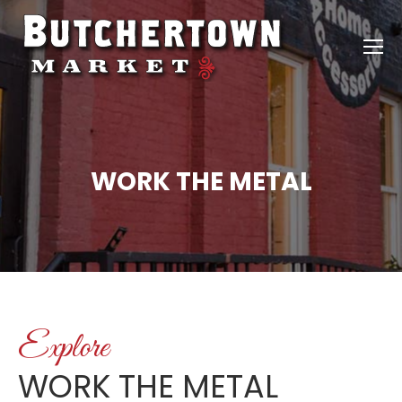
WORK THE METAL
Explore
WORK THE METAL