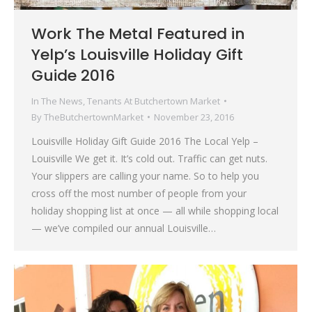
Work The Metal Featured in
Yelp’s Louisville Holiday Gift
Guide 2016
In The News
,
Tenants At Butchertown Market
By
TheButchertownMarket
November 23, 2016
Louisville Holiday Gift Guide 2016 The Local Yelp –
Louisville We get it. It’s cold out. Traffic can get nuts.
Your slippers are calling your name. So to help you
cross off the most number of people from your
holiday shopping list at once — all while shopping local
— we’ve compiled our annual Louisville…