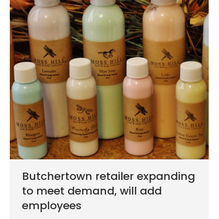
Butchertown retailer expanding
to meet demand, will add
employees