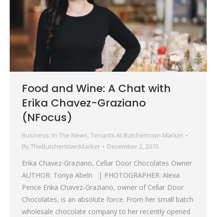
Food and Wine: A Chat with
Erika Chavez-Graziano
(NFocus)
Business
,
In The News
,
Tenants At Butchertown Market
By
TheButchertownMarket
December 2, 2015
Erika Chavez-Graziano, Cellar Door Chocolates Owner
AUTHOR: Tonya Abeln | PHOTOGRAPHER: Alexa
Pence Erika Chavez-Graziano, owner of Cellar Door
Chocolates, is an absolute force. From her small batch
wholesale chocolate company to her recently opened