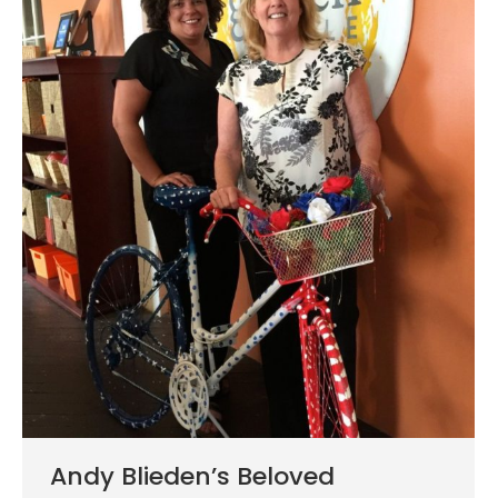
Andy Blieden’s Beloved