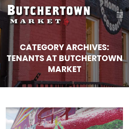
CATEGORY ARCHIVES:
TENANTS AT BUTCHERTOWN
MARKET