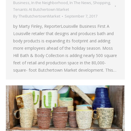
Business
,
In the Neighborhood
,
In The News
,
Shopping
,
Tenants At Butchertown Market
By
TheButchertownMarket
September 7, 2017
by Marty Finley, ReporterLouisville Business First A
Louisville retailer that designs and produces bath and
body products is expanding its footprint and adding
more employees ahead of the holiday season. Moss
Hill Bath & Body Collection is adding nearly 500 square
feet of retail and production space in the 80,000-
square- foot Butchertown Market development. This…