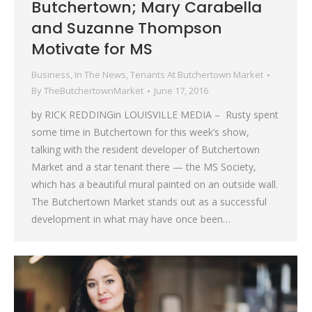
Butchertown; Mary Carabella
and Suzanne Thompson
Motivate for MS
Business
,
In The News
,
Tenants At Butchertown Market
By
TheButchertownMarket
June 17, 2016
by RICK REDDINGin LOUISVILLE MEDIA – Rusty spent
some time in Butchertown for this week’s show,
talking with the resident developer of Butchertown
Market and a star tenant there — the MS Society,
which has a beautiful mural painted on an outside wall.
The Butchertown Market stands out as a successful
development in what may have once been…