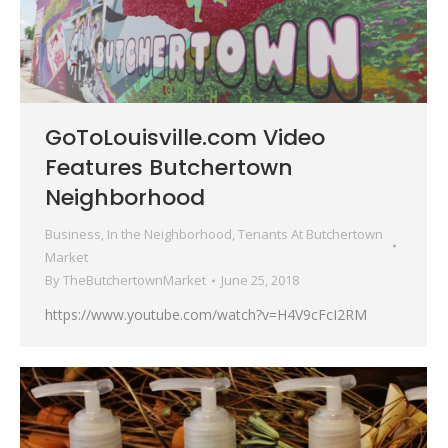
GoToLouisville.com Video
Features Butchertown
Neighborhood
Business
,
In the Neighborhood
,
Tenants At Butchertown
Market
By
TheButchertownMarket
June 25, 2018
https://www.youtube.com/watch?v=H4V9cFcI2RM