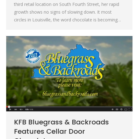
third retail location on South Fourth Street, her rapid
growth shows no signs of slowing down. It most
circles in Louisville, the word chocolate is becoming…
KFB Bluegrass & Backroads
Features Cellar Door