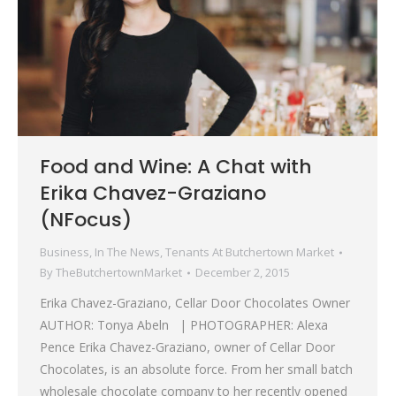
Food and Wine: A Chat with
Erika Chavez-Graziano
(NFocus)
Business
,
In The News
,
Tenants At Butchertown Market
By
TheButchertownMarket
December 2, 2015
Erika Chavez-Graziano, Cellar Door Chocolates Owner
AUTHOR: Tonya Abeln | PHOTOGRAPHER: Alexa
Pence Erika Chavez-Graziano, owner of Cellar Door
Chocolates, is an absolute force. From her small batch
wholesale chocolate company to her recently opened