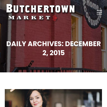
DAILY ARCHIVES:
DECEMBER
2, 2015