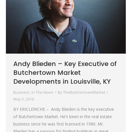
Andy Blieden – Key Executive of
Butchertown Market
Developments in Louisville, KY
Business
,
In The News
By
TheButchertownMarket
May 5, 2016
BY ERICLERICHE – Andy Blieden is the key executive
of Butchertown Market. He’s been in the real estate
business since he was first licensed in 1980. Mr.
Blieden has a passion for finding buildings in great