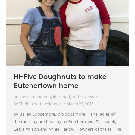
Hi-Five Doughnuts to make
Butchertown home
Business
,
In the Neighborhood
,
In The News
By
TheButchertownMarket
March 22, 2016
by Bailey Loosemore, @bloosemore – The ladies of
the morning are heading to Butchertown. This week,
Leslie Wilson and Annie Harlow – owners of the Hi-Five