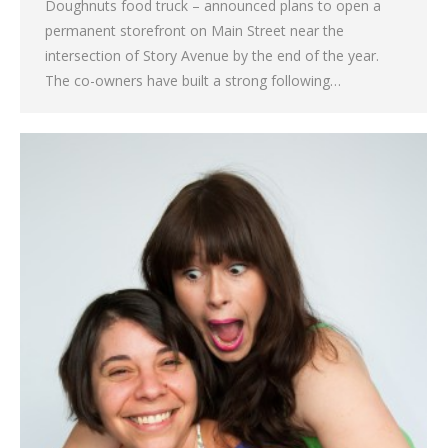
Doughnuts food truck – announced plans to open a
permanent storefront on Main Street near the
intersection of Story Avenue by the end of the year.
The co-owners have built a strong following…