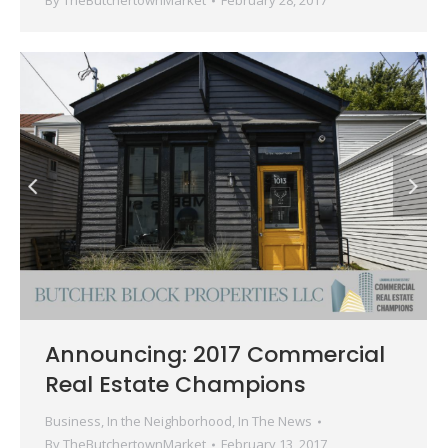
By
TheButchertownMarket
February 28, 2017
Announcing: 2017 Commercial
Real Estate Champions
Business
,
In the Neighborhood
,
In The News
By
TheButchertownMarket
February 13, 2017