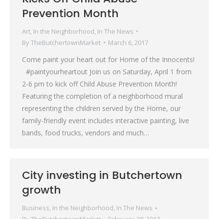
Prevention Month
Art
,
In the Neighborhood
,
In The News
By
TheButchertownMarket
March 6, 2017
Come paint your heart out for Home of the Innocents!
#paintyourheartout Join us on Saturday, April 1 from
2-6 pm to kick off Child Abuse Prevention Month!
Featuring the completion of a neighborhood mural
representing the children served by the Home, our
family-friendly event includes interactive painting, live
bands, food trucks, vendors and much…
City investing in Butchertown
growth
Business
,
In the Neighborhood
,
In The News