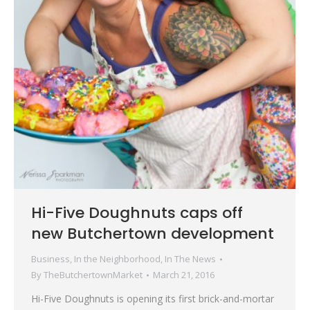
Hi-Five Doughnuts caps off
new Butchertown development
Business
,
In the Neighborhood
,
In The News
By
TheButchertownMarket
March 21, 2016
Hi-Five Doughnuts is opening its first brick-and-mortar