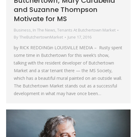
Butchertown; Mary Carabella
and Suzanne Thompson
Motivate for MS
Business
,
In The News
,
Tenants At Butchertown Market
By
TheButchertownMarket
June 17, 2016
by RICK REDDINGin LOUISVILLE MEDIA – Rusty spent
some time in Butchertown for this week’s show,
talking with the resident developer of Butchertown
Market and a star tenant there — the MS Society,
which has a beautiful mural painted on an outside wall.
The Butchertown Market stands out as a successful
development in what may have once been…