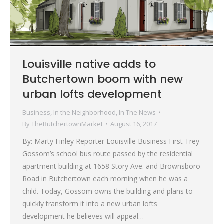
Louisville native adds to
Butchertown boom with new
urban lofts development
Business
,
In the Neighborhood
,
In The News
By
TheButchertownMarket
August 16, 2017
By: Marty Finley Reporter Louisville Business First Trey
Gossom’s school bus route passed by the residential
apartment building at 1658 Story Ave. and Brownsboro
Road in Butchertown each morning when he was a
child. Today, Gossom owns the building and plans to
quickly transform it into a new urban lofts
development he believes will appeal…