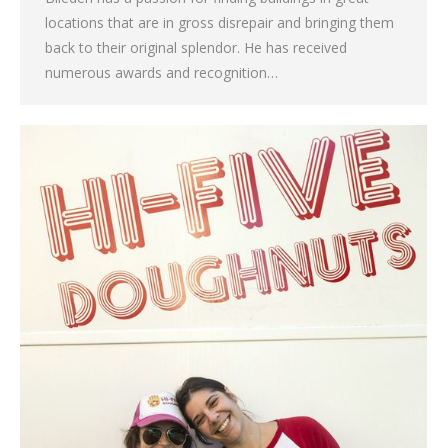
locations that are in gross disrepair and bringing them
back to their original splendor. He has received
numerous awards and recognition…