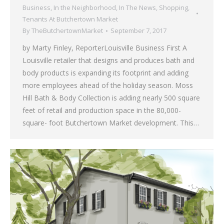
Business
,
In the Neighborhood
,
In The News
,
Shopping
,
Tenants At Butchertown Market
By
TheButchertownMarket
September 7, 2017
by Marty Finley, ReporterLouisville Business First A
Louisville retailer that designs and produces bath and
body products is expanding its footprint and adding
more employees ahead of the holiday season. Moss
Hill Bath & Body Collection is adding nearly 500 square
feet of retail and production space in the 80,000-
square- foot Butchertown Market development. This…