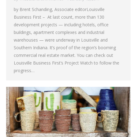
by Brent Schanding, Associate editorLouisville
Business First – At last count, more than 130
development projects — including hotels, office
buildings, apartment complexes and industrial
warehouses — were underway in Louisville and
Southern Indiana. It’s proof of the region’s booming
commercial real estate market. You can check out
Louisville Business First’s Project Watch to follow the
progress…