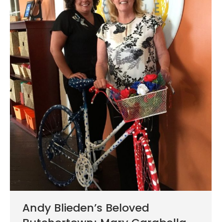
Andy Blieden’s Beloved