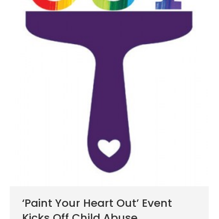
‘Paint Your Heart Out’ Event
Kicks Off Child Abuse