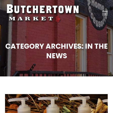
CATEGORY ARCHIVES:
IN THE
NEWS