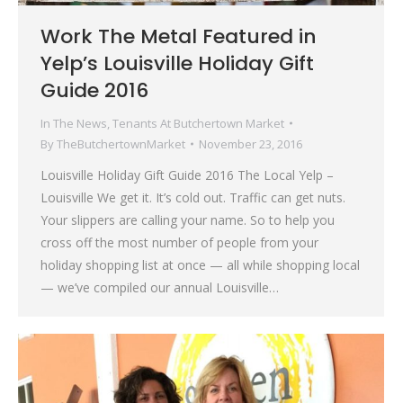
Work The Metal Featured in
Yelp’s Louisville Holiday Gift
Guide 2016
In The News
,
Tenants At Butchertown Market
By
TheButchertownMarket
November 23, 2016
Louisville Holiday Gift Guide 2016 The Local Yelp –
Louisville We get it. It’s cold out. Traffic can get nuts.
Your slippers are calling your name. So to help you
cross off the most number of people from your
holiday shopping list at once — all while shopping local
— we’ve compiled our annual Louisville…