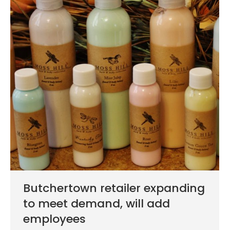
Butchertown retailer expanding
to meet demand, will add
employees