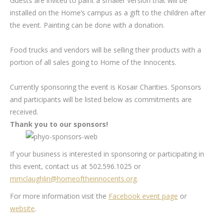
Guests are invited to paint a smaller version that will be
installed on the Home’s campus as a gift to the children after
the event. Painting can be done with a donation.
Food trucks and vendors will be selling their products with a
portion of all sales going to Home of the Innocents.
Currently sponsoring the event is Kosair Charities. Sponsors
and participants will be listed below as commitments are
received.
Thank you to our sponsors!
If your business is interested in sponsoring or participating in
this event, contact us at 502.596.1025 or
mmclaughlin@homeoftheinnocents.org
.
For more information visit the
Facebook event page
or
website
.