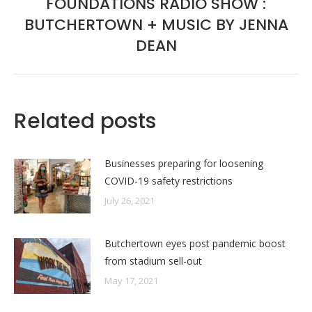
FOUNDATIONS RADIO SHOW :
BUTCHERTOWN + MUSIC BY JENNA
Next
post:
DEAN
Related posts
Businesses preparing for loosening
COVID-19 safety restrictions
July 26, 2021
Butchertown eyes post pandemic boost
from stadium sell-out
May 17, 2021