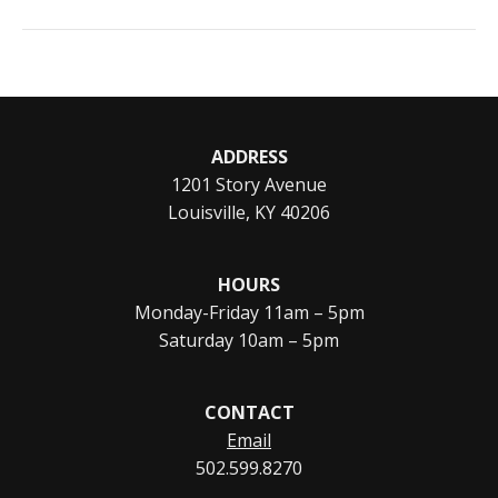
ADDRESS
1201 Story Avenue
Louisville, KY 40206
HOURS
Monday-Friday 11am – 5pm
Saturday 10am – 5pm
CONTACT
Email
502.599.8270