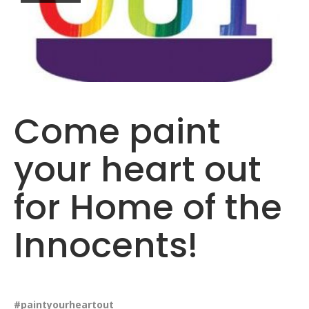
Come paint
your heart out
for Home of the
Innocents!
#paintyourheartout