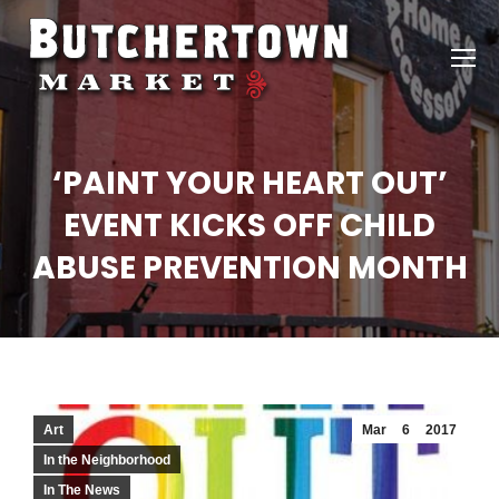
‘PAINT YOUR HEART OUT’
EVENT KICKS OFF CHILD
ABUSE PREVENTION MONTH
Art
Mar
6
2017
In the Neighborhood
In The News