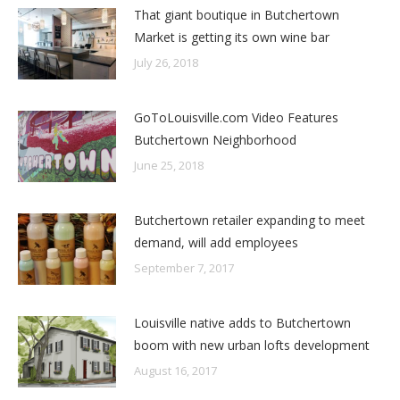
That giant boutique in Butchertown
Market is getting its own wine bar
July 26, 2018
GoToLouisville.com Video Features
Butchertown Neighborhood
June 25, 2018
Butchertown retailer expanding to meet
demand, will add employees
September 7, 2017
Louisville native adds to Butchertown
boom with new urban lofts development
August 16, 2017