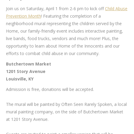
Join us on Saturday, April 1 from 2-6 pm to kick off
Child Abuse
Prevention Month
! Featuring the completion of a
neighborhood mural representing the children served by the
Home, our family-friendly event includes interactive painting,
live bands, food trucks, vendors and much more! Plus, the
opportunity to learn about Home of the Innocents and our
efforts to combat child abuse in our community.
Butchertown Market
1201 Story Avenue
Louisville, KY
Admission is free, donations will be accepted.
The mural will be painted by Often Seen Rarely Spoken, a local
mural painting company, on the side of Butchertown Market
at 1201 Story Avenue.