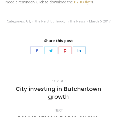
Need a reminder? Click to download the
PYHO flyer
!
Categories:
Art
,
In the Neighborhood
,
In The News
March 6, 2017
Share this post
Share
Share
Share
Share
on
on
on
on
Facebook
Twitter
Pinterest
LinkedIn
Post
PREVIOUS
navigation
City investing in Butchertown
Previous
growth
post:
NEXT