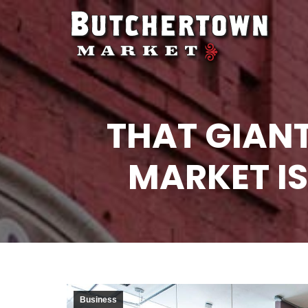
THAT GIAN
MARKET IS
Business