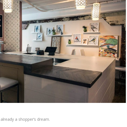
already a shopper’s dream.