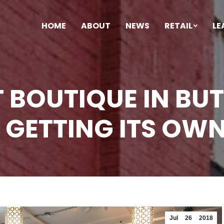
HOME
ABOUT
NEWS
RETAIL
LE
T BOUTIQUE IN B
 GETTING ITS OW
Jul
26
2018