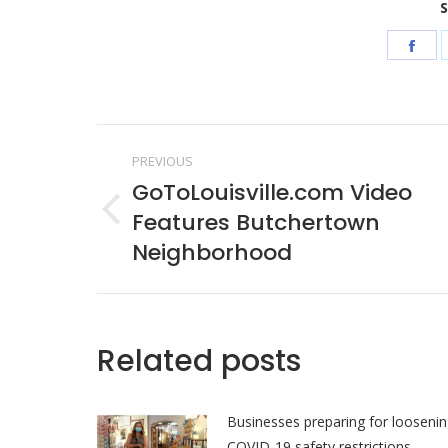
S
Sha
on
Fac
Post
PREVIOUS
navigation
GoToLouisville.com Video
Features Butchertown
Previous
post:
Neighborhood
Related posts
Businesses preparing for looseni
COVID-19 safety restrictions