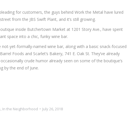
leading for customers, the guys behind Work the Metal have lured
eet from the JBS Swift Plant, and it’s still growing.
outique inside Butchertown Market at 1201 Story Ave., have spent
ant space into a chic, funky wine bar.
he not-yet-formally-named wine bar, along with a basic snack-focused
arrel Foods and Scarlet’s Bakery, 741 E. Oak St. They’ve already
e occasionally crude humor already seen on some of the boutique’s
ing by the end of June.
.
s
,
In the Neighborhood
July 26, 2018