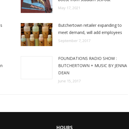
May 17, 2021
es
Butchertown retailer expanding to
meet demand, will add employees
September 7, 2017
FOUNDATIONS RADIO SHOW :
an
BUTCHERTOWN + MUSIC BY JENNA
DEAN
June 15, 2017
HOURS