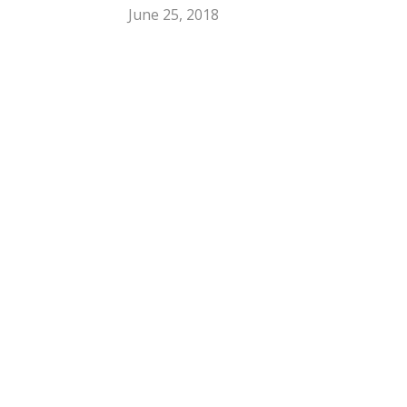
June 25, 2018