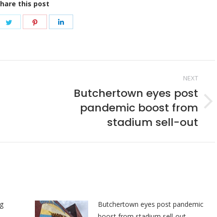
hare this post
re
Share
Share
Share
on
on
on
ebook
Twitter
Pinterest
LinkedIn
NEXT
Butchertown eyes post
pandemic boost from
Next
post:
stadium sell-out
ng
Butchertown eyes post pandemic
boost from stadium sell-out