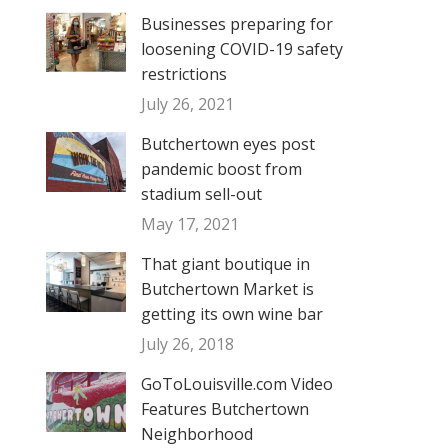
Businesses preparing for
loosening COVID-19 safety
restrictions
July 26, 2021
Butchertown eyes post
pandemic boost from
stadium sell-out
May 17, 2021
That giant boutique in
Butchertown Market is
getting its own wine bar
July 26, 2018
GoToLouisville.com Video
Features Butchertown
Neighborhood