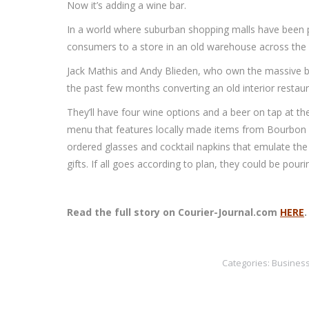
Now it’s adding a wine bar.
In a world where suburban shopping malls have been p
consumers to a store in an old warehouse across the str
Jack Mathis and Andy Blieden, who own the massive b
the past few months converting an old interior restaur
They’ll have four wine options and a beer on tap at t
menu that features locally made items from Bourbon B
ordered glasses and cocktail napkins that emulate th
gifts. If all goes according to plan, they could be pour
Read the full story on Courier-Journal.com
HERE
Categories:
Busines