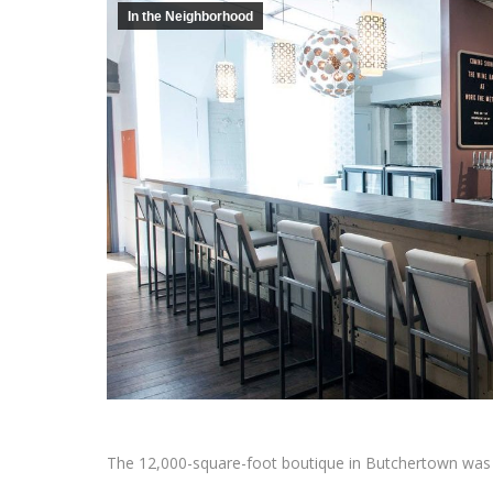
In the Neighborhood
The 12,000-square-foot boutique in Butchertown was 