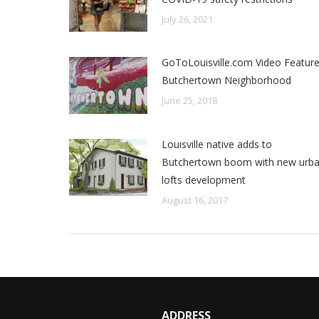
July 26, 2021
GoToLouisville.com Video Featur
Butchertown Neighborhood
June 25, 2018
Louisville native adds to
Butchertown boom with new urb
lofts development
August 16, 2017
ADDRESS