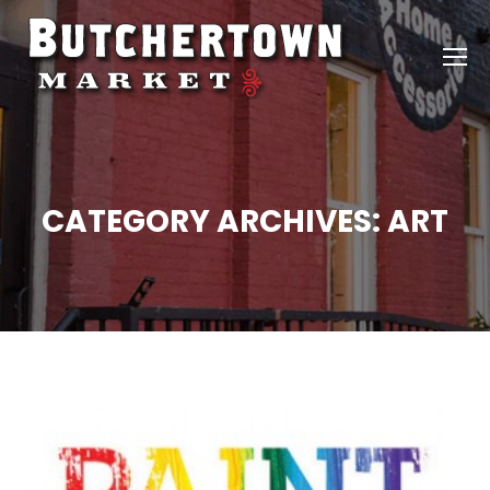
CATEGORY ARCHIVES:
ART