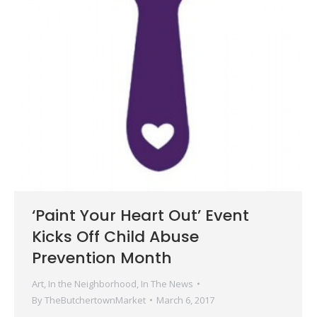
‘Paint Your Heart Out’ Event
Kicks Off Child Abuse
Prevention Month
Art
,
In the Neighborhood
,
In The News
By
TheButchertownMarket
March 6, 2017