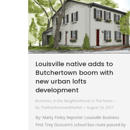
Louisville native adds to
Butchertown boom with
new urban lofts
development
Business
,
In the Neighborhood
,
In The News
By
TheButchertownMarket
August 16, 2017
By: Marty Finley Reporter Louisville Business
First Trey Gossom’s school bus route passed by