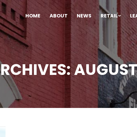
HOME
ABOUT
NEWS
RETAIL
LE
ARCHIVES:
AUGUST 