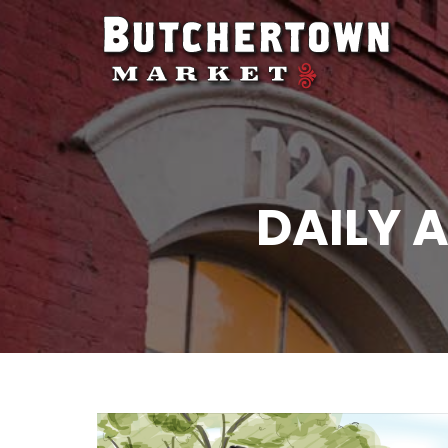
DAILY 