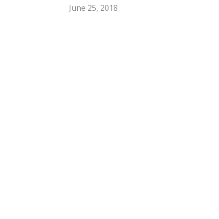
June 25, 2018