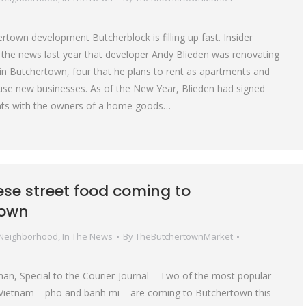
town development Butcherblock is filling up fast. Insider
e the news last year that developer Andy Blieden was renovating
 in Butchertown, four that he plans to rent as apartments and
house new businesses. As of the New Year, Blieden had signed
ts with the owners of a home goods…
se street food coming to
town
 Neighborhood
,
In The News
By
TheButchertownMarket
n, Special to the Courier-Journal – Two of the most popular
 Vietnam – pho and banh mi – are coming to Butchertown this