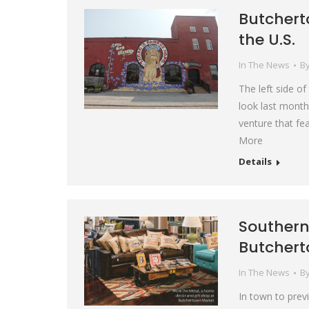
Butcherto
the U.S.
In The News
B
The left side o
look last month
venture that fe
More
Details
Southern 
Butchert
In The News
B
In town to previ