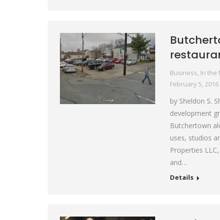
Butchert
restaura
Business
,
In the
February 5, 2016
by Sheldon S. S
development gro
Butchertown al
uses, studios a
Properties LLC,
and…
Details