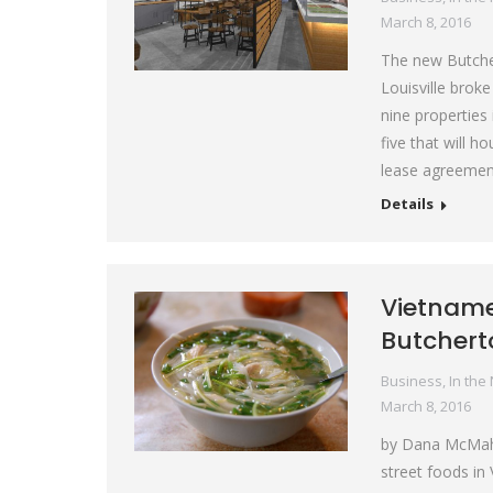
March 8, 2016
The new Butcher
Louisville brok
nine properties
five that will 
lease agreemen
Details
Vietname
Butcher
Business
,
In the
March 8, 2016
by Dana McMaha
street foods in