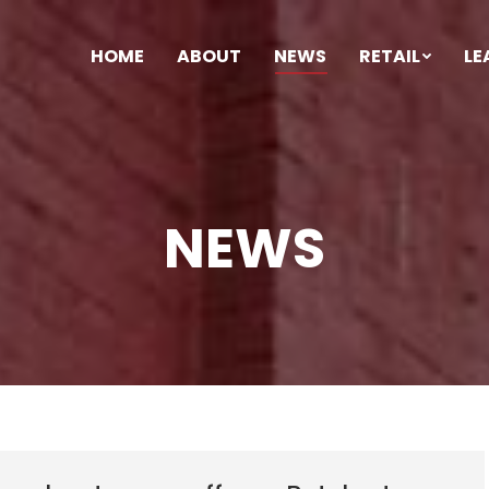
HOME
ABOUT
NEWS
RETAIL
LE
NEWS