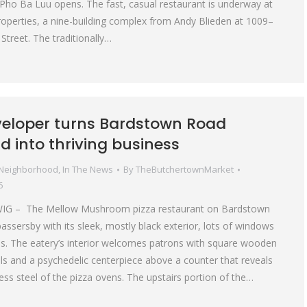
ho Ba Luu opens. The fast, casual restaurant is underway at
operties, a nine-building complex from Andy Blieden at 1009–
Street. The traditionally…
veloper turns Bardstown Road
d into thriving business
 Neighborhood
,
In The News
By
TheButchertownMarket
6
IG – The Mellow Mushroom pizza restaurant on Bardstown
ssersby with its sleek, mostly black exterior, lots of windows
s. The eatery’s interior welcomes patrons with square wooden
alls and a psychedelic centerpiece above a counter that reveals
less steel of the pizza ovens. The upstairs portion of the…