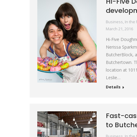
Hi-Five 
develop
Business
,
In the
March 21, 2016
Hi-Five Doughnut
Nerissa Sparkma
ButcherBlock, a
Butchertown. Th
location at 101
Leslie…
Details
Fast-cas
to Butch
Business
,
In the