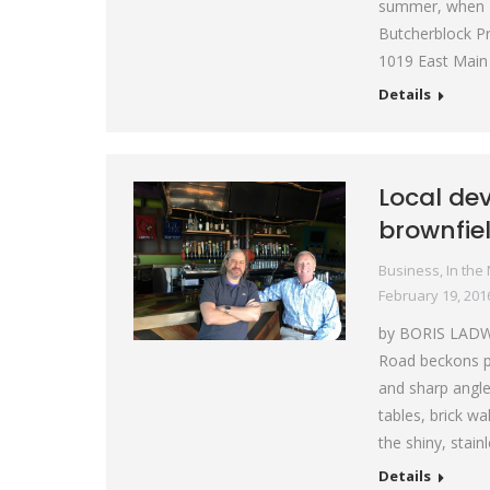
summer, when P
Butcherblock Pr
1019 East Main 
Details
Local de
brownfiel
Business
,
In the
February 19, 201
by BORIS LADW
Road beckons pa
and sharp angle
tables, brick w
the shiny, stain
Details