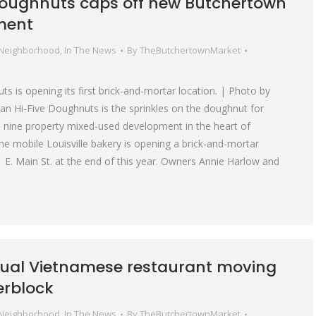
Doughnuts caps off new Butchertown
ment
 Neighborhood
,
In The News
By
TheButchertownMarket
s is opening its first brick-and-mortar location. | Photo by
n Hi-Five Doughnuts is the sprinkles on the doughnut for
 nine property mixed-used development in the heart of
e mobile Louisville bakery is opening a brick-and-mortar
1 E. Main St. at the end of this year. Owners Annie Harlow and
ual Vietnamese restaurant moving
erblock
 Neighborhood
,
In The News
By
TheButchertownMarket