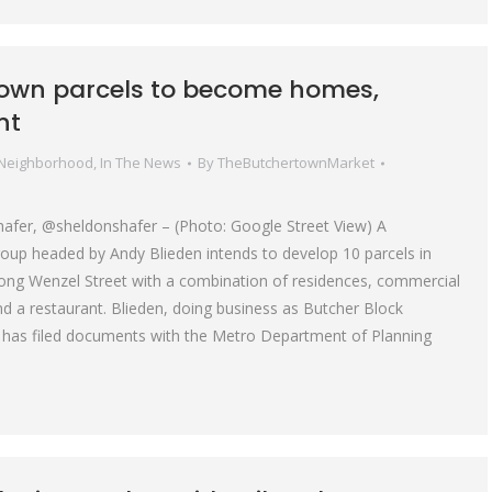
own parcels to become homes,
nt
 Neighborhood
,
In The News
By
TheButchertownMarket
hafer, @sheldonshafer – (Photo: Google Street View) A
up headed by Andy Blieden intends to develop 10 parcels in
ong Wenzel Street with a combination of residences, commercial
nd a restaurant. Blieden, doing business as Butcher Block
 has filed documents with the Metro Department of Planning