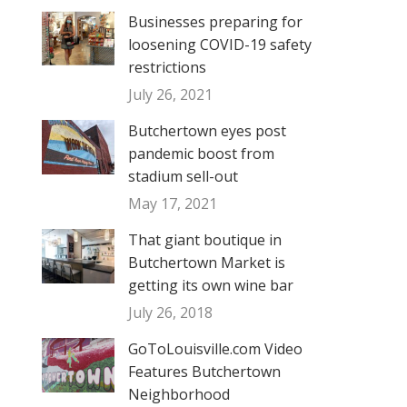
Businesses preparing for
loosening COVID-19 safety
restrictions
July 26, 2021
Butchertown eyes post
pandemic boost from
stadium sell-out
May 17, 2021
That giant boutique in
Butchertown Market is
getting its own wine bar
July 26, 2018
GoToLouisville.com Video
Features Butchertown
Neighborhood