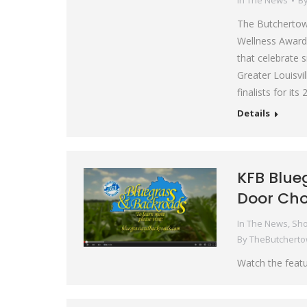
In The News
B
The Butchertown
Wellness Award a
that celebrate 
Greater Louisv
finalists for i
Details
KFB Blue
Door Cho
In The News
,
Sho
By
TheButchert
Watch the featu