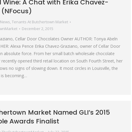
 Wine: A Chat with Erika Chavez-
 (NFocus)
 News
,
Tenants At Butchertown Market
ownMarket
December 2, 2015
raziano, Cellar Door Chocolates Owner AUTHOR: Tonya Abeln
: Alexa Pence Erika Chavez-Graziano, owner of Cellar Door
an absolute force. From her small batch wholesale chocolate
recently opened third retail location on South Fourth Street, her
ws no signs of slowing down. It most circles in Louisville, the
 is becoming…
hertown Market Named GLI’s 2015
ble Awards Finalist