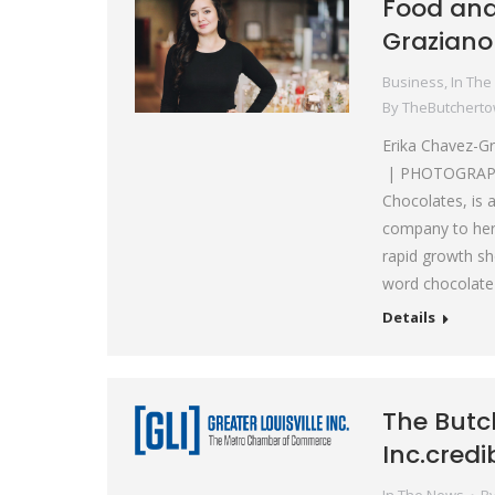
Food and
Graziano
Business
,
In The
By
TheButchert
Erika Chavez-G
| PHOTOGRAPHER
Chocolates, is 
company to her 
rapid growth sho
word chocolate
Details
The Butc
Inc.credi