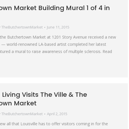
wn Market Building Mural 1 of 4 in
y
TheButchertownMarket
June 11, 2015
f the Butchertown Market at 1201 Story Avenue received a new
 — world-renowned LA-based artist completed her latest
atured a mural to raise awareness of multiple sclerosis. Read
Living Visits The Ville & The
own Market
y
TheButchertownMarket
April 2, 2015
ew all that Louisville has to offer visitors coming in for the