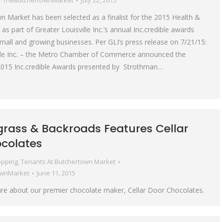
y
TheButchertownMarket
July 22, 2015
 Market has been selected as a finalist for the 2015 Health &
s part of Greater Louisville Inc.’s annual Inc.credible awards
small and growing businesses. Per GLI’s press release on 7/21/15:
ille Inc. – the Metro Chamber of Commerce announced the
ts 2015 Inc.credible Awards presented by Strothman…
grass & Backroads Features Cellar
colates
pping
,
Tenants At Butchertown Market
ownMarket
June 11, 2015
re about our premier chocolate maker, Cellar Door Chocolates.