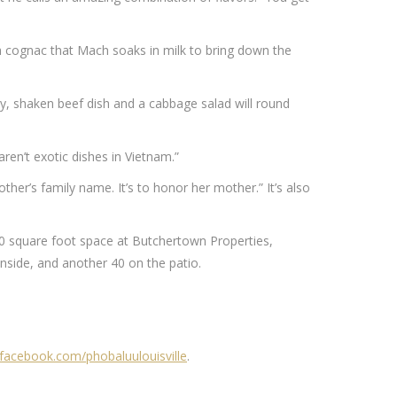
th cognac that Mach soaks in milk to bring down the
rry, shaken beef dish and a cabbage salad will round
ren’t exotic dishes in Vietnam.”
her’s family name. It’s to honor her mother.” It’s also
00 square foot space at Butchertown Properties,
inside, and another 40 on the patio.
acebook.com/phobaluulouisville
.