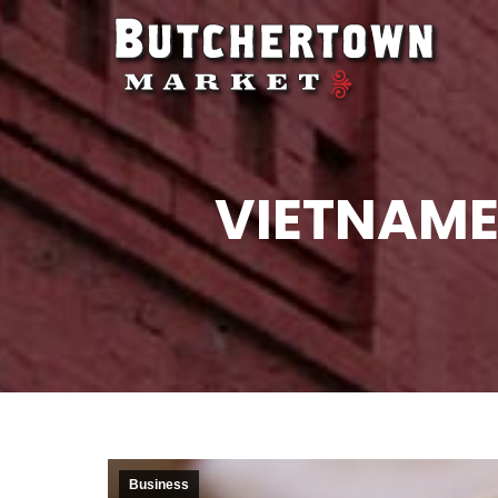
VIETNAME
Business