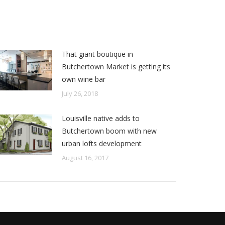
That giant boutique in
Butchertown Market is getting its
own wine bar
July 26, 2018
Louisville native adds to
Butchertown boom with new
urban lofts development
August 16, 2017