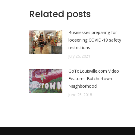
Related posts
Businesses preparing for
loosening COVID-19 safety
restrictions
July 26, 2021
GoToLouisville.com Video
Features Butchertown
Neighborhood
June 25, 2018