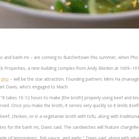
pho and banh mi – are coming to Butchertown this summer, when Pho
ck Properties, a nine-building complex from Andy Blieden at 1009–101
d
pho
– will be the star attraction. Founding partners Mimi Ha (mana
wart Davis, who’s engaged to Mach.
. “It takes 10-12 hours to make [the broth] properly using beef and knu
ved. Once you make the broth, it serves very quickly so it lends itself 
beef, chicken, or in a vegetarian broth with tofu, along with tradition
s for the banh mi, Davis said. The sandwiches will feature chargrille
e of lemongrass, fish sauce, and garlic,” Davis said, along with wha