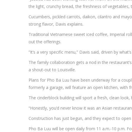
the light, crunchy bread, the freshness of vegetables
Cucumbers, pickled carrots, daikon, cilantro and mayo
strong flavor, Davis explains.
Traditional Vietnamese sweet iced coffee, Imperial roll
out the offerings.
“It’s a very specific menu,” Davis said, driven by what
The family collaboration gets a nod in the restaurant’
a shout-out to Louisville.
Plans for Pho Ba Luu have been underway for a couple 
formerly a garage, will feature an open kitchen, with f
The cinderblock building will sport a fresh, clean look,
“Honestly, you’d never know it was an Asian restaurant
Construction has just begun, and they expect to open
Pho Ba Luu will be open daily from 11 a.m.-10 p.m. Fo