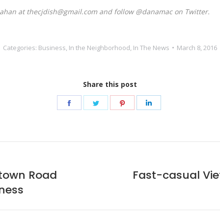
Mahan at thecjdish@gmail.com and follow @danamac on Twitter.
Categories:
Business
,
In the Neighborhood
,
In The News
March 8, 2016
Share this post
Share
Share
Share
Share
on
on
on
on
Facebook
Twitter
Pinterest
LinkedIn
stown Road
Fast-casual Vi
Next
iness
post: