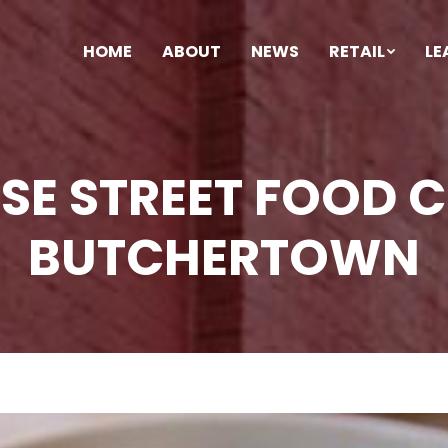
HOME
ABOUT
NEWS
RETAIL
LE
SE STREET FOOD 
BUTCHERTOWN