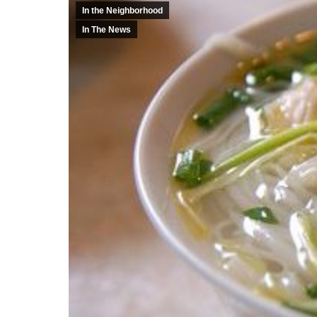
In the Neighborhood
In The News