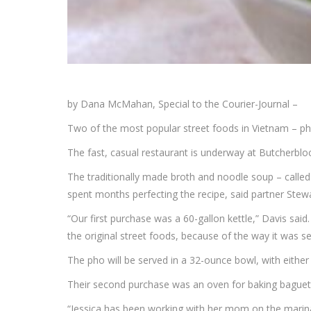
by Dana McMahan, Special to the Courier-Journal –
Two of the most popular street foods in Vietnam – 
The fast, casual restaurant is underway at Butcherblo
The traditionally made broth and noodle soup – calle
spent months perfecting the recipe, said partner Ste
“Our first purchase was a 60-gallon kettle,” Davis said
the original street foods, because of the way it was ser
The pho will be served in a 32-ounce bowl, with either 
Their second purchase was an oven for baking baguette
“Jessica has been working with her mom on the marinad