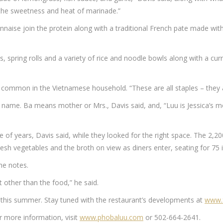
, the sweetness and heat of marinade.”
nnaise join the protein along with a traditional French pate made wi
s, spring rolls and a variety of rice and noodle bowls along with a cu
’s common in the Vietnamese household. “These are all staples – they a
s name. Ba means mother or Mrs., Davis said, and, “Luu is Jessica’s mot
of years, Davis said, while they looked for the right space. The 2,2
resh vegetables and the broth on view as diners enter, seating for 75 
 he notes.
 other than the food,” he said.
 this summer. Stay tuned with the restaurant’s developments at
www.f
r more information, visit
www.phobaluu.com
or 502-664-2641.