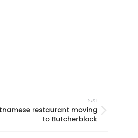
NEXT
etnamese restaurant moving
to Butcherblock