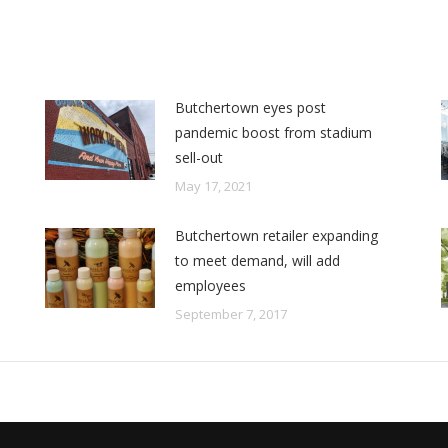
Butchertown eyes post
pandemic boost from stadium
sell-out
May 17, 2021
Butchertown retailer expanding
to meet demand, will add
employees
September 7, 2017