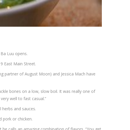
 Ba Luu opens.
9 East Main Street.
ging partner of August Moon) and Jessica Mach have
ckle bones on a low, slow boil. It was really one of
very well to fast casual.”
al herbs and sauces.
d pork or chicken.
t he calls an amazing combination of flavors. “You get