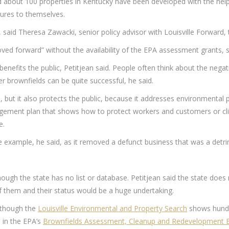
id about 100 properties in Kentucky have been developed with the help 
ures to themselves.
, said Theresa Zawacki, senior policy advisor with Louisville Forward
ved forward” without the availability of the EPA assessment grants, s
benefits the public, Petitjean said. People often think about the negat
er brownfields can be quite successful, he said.
, but it also protects the public, because it addresses environmenta
ment plan that shows how to protect workers and customers or clien
e.
xample, he said, as it removed a defunct business that was a detri
ugh the state has no list or database. Petitjean said the state does 
f them and their status would be a huge undertaking.
, though the
Louisville Environmental and Property Search
shows hundre
 in the EPA’s
Brownfields Assessment, Cleanup and Redevelopment 