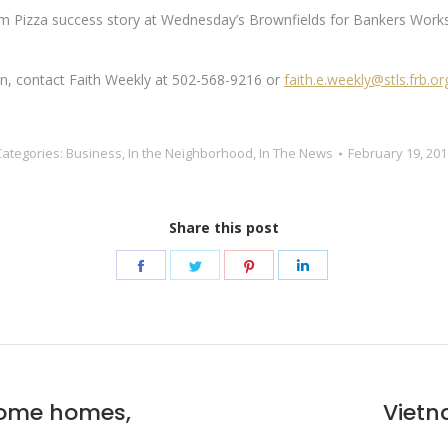
om Pizza success story at Wednesday’s Brownfields for Bankers Worksh
ion, contact Faith Weekly at 502-568-9216 or
faith.e.weekly@stls.frb.or
Categories:
Business
,
In the Neighborhood
,
In The News
February 19, 201
Share this post
Share
Share
Share
Share
on
on
on
on
Facebook
Twitter
Pinterest
LinkedIn
come homes,
Vietn
Next