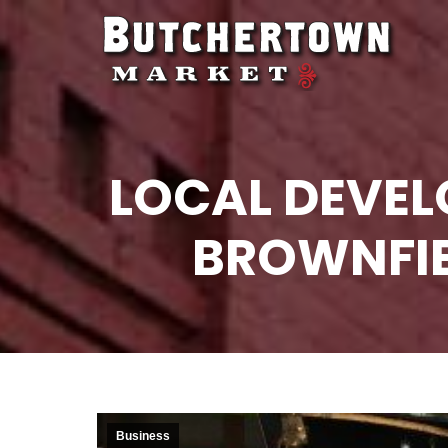
LOCAL DEVE
BROWNFIE
Business