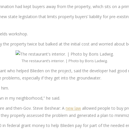
ination had kept buyers away from the property, which sits on a prime
 state legislation that limits property buyers’ liability for pre-exi
ields workshop.
y the property twice but balked at the initial cost and worried about b
The restaurant’s interior. | Photo by Boris Ladwig.
ant who helped Blieden on the project, said the developer had good r
e problems, especially if they get into the groundwater.
 him.
down in my neighborhood,” he said.
ture and then-Gov. Steve Beshear: A
new law
allowed people to buy pro
s they properly assessed the problem and generated a plan to minimiz
00 in federal grant money to help Blieden pay for part of the needed