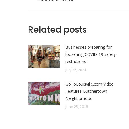
post:
Related posts
Businesses preparing for
loosening COVID-19 safety
restrictions
July 26, 2021
GoToLouisville.com Video
Features Butchertown
Neighborhood
June 25, 2018