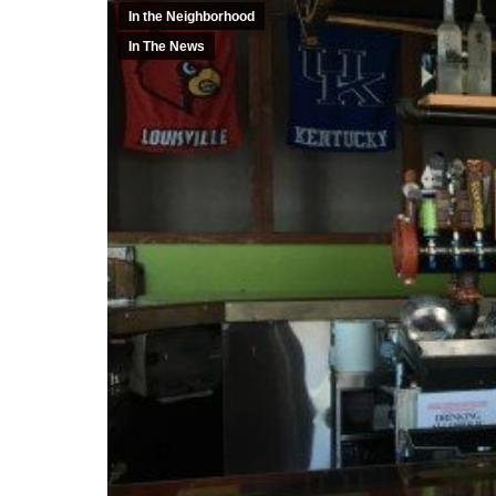
In the Neighborhood
In The News