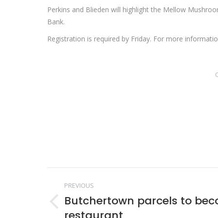
Perkins and Blieden will highlight the Mellow Mushro
Bank.
Registration is required by Friday. For more informat
Post
PREVIOUS
navigation
Butchertown parcels to be
Previous
restaurant