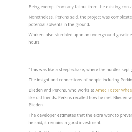
Being exempt from any fallout from the existing conta
Nonetheless, Perkins said, the project was complicated 
potential solvents in the ground.
Workers also stumbled upon an underground gasoline st
hours.
“This was like a steeplechase, where the hurdles kept g
The insight and connections of people including Perkin
Blieden and Perkins, who works at
Amec Foster Whee
like old friends. Perkins recalled how he met Blieden 
Blieden.
The developer estimates that the extra work to prevent
he said, it remains a good investment.