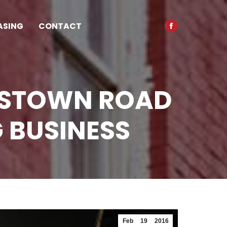
opens
in
ASING
CONTACT
Facebook
new
page
window
opens
in
new
DSTOWN ROAD
window
 BUSINESS
Feb
19
2016