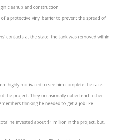
gin cleanup and construction.
of a protective vinyl barrier to prevent the spread of
ns’ contacts at the state, the tank was removed within
 were highly motivated to see him complete the race.
out the project. They occasionally ribbed each other
 remembers thinking he needed to get a job like
al he invested about $1 million in the project, but,