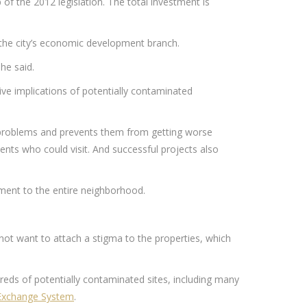
of the 2012 legislation. The total investment is
, the city’s economic development branch.
he said.
ive implications of potentially contaminated
l problems and prevents them from getting worse
ts who could visit. And successful projects also
ment to the entire neighborhood.
not want to attach a stigma to the properties, which
ds of potentially contaminated sites, including many
Exchange System
.