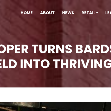
HOME
ABOUT
NEWS
RETAIL
LE
LOPER TURNS BAR
LD INTO THRIVING