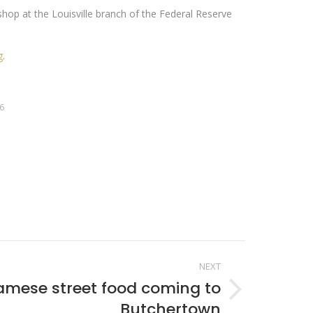
op at the Louisville branch of the Federal Reserve
g
.
6
NEXT
amese street food coming to
Butchertown