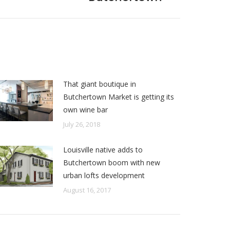
That giant boutique in
Butchertown Market is getting its
own wine bar
July 26, 2018
Louisville native adds to
Butchertown boom with new
urban lofts development
August 16, 2017