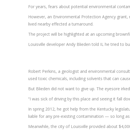
For years, fears about potential environmental contam
However, an Environmental Protection Agency grant, new
lived nearby effected a turnaround.
The project will be highlighted at an upcoming brownf
Louisville developer Andy Blieden told IL he tried to bu
Robert Perkins, a geologist and environmental consult
used toxic chemicals, including solvents that can caus
But Blieden did not want to give up. The eyesore irked
“I was sick of driving by this place and seeing it fall 
In spring 2012, he got help from the Kentucky legisla
liable for any pre-existing contamination — so long a
Meanwhile, the city of Louisville provided about $4,0