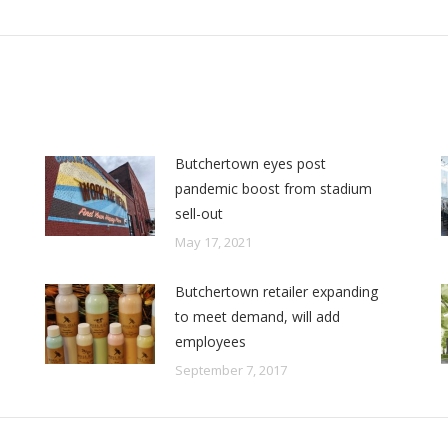
post:
Butchertown eyes post
pandemic boost from stadium
sell-out
May 17, 2021
Butchertown retailer expanding
to meet demand, will add
employees
September 7, 2017