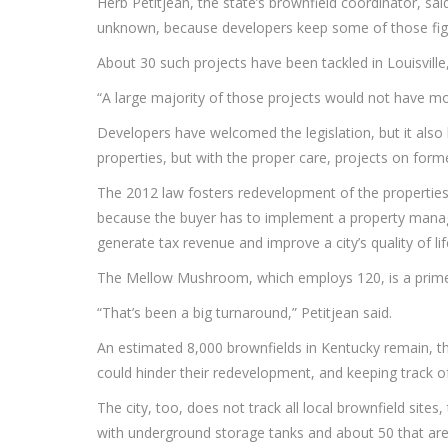
Herb Petitjean, the state’s brownfield coordinator, sa
unknown, because developers keep some of those fig
About 30 such projects have been tackled in Louisville
“A large majority of those projects would not have mo
Developers have welcomed the legislation, but it also 
properties, but with the proper care, projects on form
The 2012 law fosters redevelopment of the properties
because the buyer has to implement a property manage
generate tax revenue and improve a city’s quality of lif
The Mellow Mushroom, which employs 120, is a prime e
“That’s been a big turnaround,” Petitjean said.
An estimated 8,000 brownfields in Kentucky remain, tho
could hinder their redevelopment, and keeping track o
The city, too, does not track all local brownfield sites
with underground storage tanks and about 50 that are