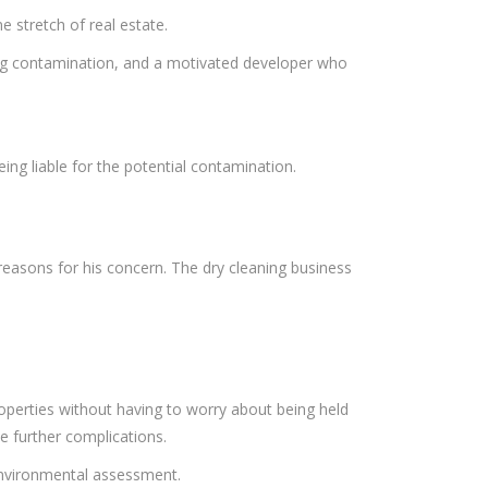
 stretch of real estate.
sting contamination, and a motivated developer who
eing liable for the potential contamination.
easons for his concern. The dry cleaning business
perties without having to worry about being held
e further complications.
 environmental assessment.