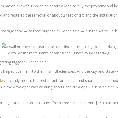
mination allowed Blieden to obtain a loan to buy the property and be
and required the removal of about 2 feet of dirt and the installation 
orage tank — “a total surprise,” Blieden said — but thanks to Perki
A wall on the restaurant’s second floor. | Photo by Boris Ladwig.
etting bigger,” Blieden said.
s helped push him to the finish, Blieden said. And the city and state
ler
, recently met at the restaurant for a lunch and shared insights ab
while the developer was wearing shorts and flip-flops. Perkins said he
 any potential contamination from spreading cost him $150,000. In tot