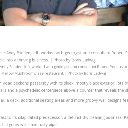
Andy Blieden, left, worked with geologist and consultant Robert Perkins to
a Mellow Mushroom pizza restaurant. | Photo by Boris Ladwig.
Road beckons passersby with its sleek, mostly black exterior, lots of
ls and a psychedelic centerpiece above a counter that reveals the shi
bar, a deck, additional seating areas and more groovy wall designs fea
st to its dilapidated predecessor: a defunct dry cleaning business. Pain
 hid grimy walls and rusty pipes.