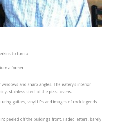
 turn a former
 windows and sharp angles. The eatery’s interior
ny, stainless steel of the pizza ovens.
turing guitars, vinyl LPs and images of rock legends
t peeled off the building’s front. Faded letters, barely