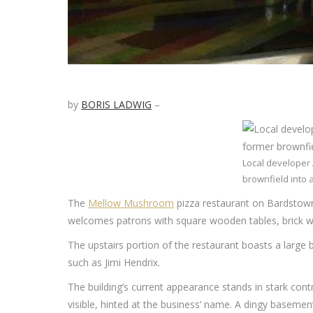
by
BORIS LADWIG
–
Local developer 
brownfield into 
The
Mellow Mushroom
pizza restaurant on Bardstown 
welcomes patrons with square wooden tables, brick wal
The upstairs portion of the restaurant boasts a large 
such as Jimi Hendrix.
The building’s current appearance stands in stark contra
visible, hinted at the business’ name. A dingy basement