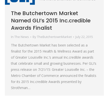
The Butchertown Market
Named GLI’s 2015 Inc.credible
Awards Finalist
In The News
By
TheButchertownMarket
July 22, 2015
The Butchertown Market has been selected as a
finalist for the 2015 Health & Wellness Award as part
of Greater Louisville Inc.’s annual Inc.credible awards
that celebrate small and growing businesses. Per GLI’s
press release on 7/21/15: Greater Louisville Inc. – the
Metro Chamber of Commerce announced the finalists
for its 2015 Inc.credible Awards presented by
Strothman…