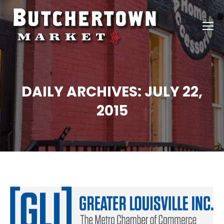
DAILY ARCHIVES:
JULY 22,
2015