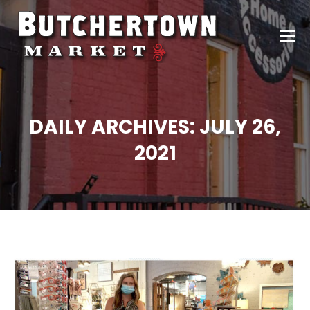
DAILY ARCHIVES:
JULY 26,
2021