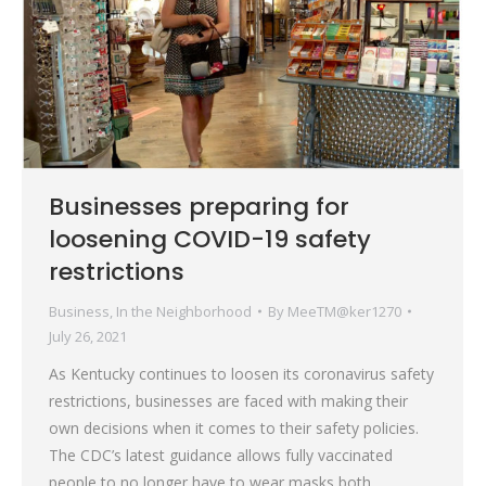
Businesses preparing for
loosening COVID-19 safety
restrictions
Business
,
In the Neighborhood
By
MeeTM@ker1270
July 26, 2021
As Kentucky continues to loosen its coronavirus safety
restrictions, businesses are faced with making their
own decisions when it comes to their safety policies.
The CDC’s latest guidance allows fully vaccinated
people to no longer have to wear masks both