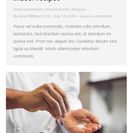
Announcements
,
Food & Drinks
,
Recipes
By
MeeTM@ker1270
July 18, 2016
Leave a comment
Fusce vel nulla commodo, molestie odio interdum,
lacinia leo. Sed interdum lacinia nisl, ut interdum mi
lacinia sed. Proin nec aliquet leo. Curabitur dictum sed
ligula eu blandit. Morbi ullamcorper interdum
commodo.