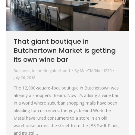
That giant boutique in
Butchertown Market is getting
its own wine bar
Business
,
In the Neighborhood
By
MeeTM@ker1270
July 26, 2018
The 12,000-square-foot boutique in Butchertown was
already a shopper’s dream. Now it’s adding a wine bar.
In a world where suburban shopping malls have been
pleading for customers, the guys behind Work the
Metal have lured consumers to a store in an old
warehouse across the street from the JBS Swift Plant,
and it’s still…