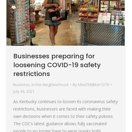
Businesses preparing for
loosening COVID-19 safety
restrictions
Business
,
In the Neighborhood
By
MeeTM@ker1270
July 26, 2021
As Kentucky continues to loosen its coronavirus safety
restrictions, businesses are faced with making their
own decisions when it comes to their safety policies.
The CDC’s latest guidance allows fully vaccinated
people to no longer have to wear masks both