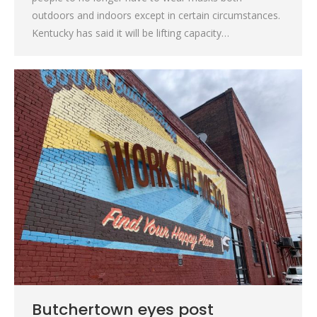
outdoors and indoors except in certain circumstances.
Kentucky has said it will be lifting capacity…
Butchertown eyes post