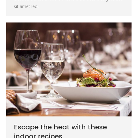
sit amet leo.
Escape the heat with these
indoor recipes