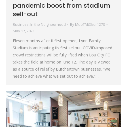
pandemic boost from stadium
sell-out
Business
,
In the Neighborhood
By
MeeTM@ker1270
May 17, 2021
Eleven months after it first opened, Lynn Family
Stadium is anticipating its first sellout. COVID-imposed
crowd restrictions will be fully lifted when Lou City FC
takes the field at home on June 12. The day is viewed
as a source of relief by Butchertown businesses. “We
need to achieve what we set out to achieve,”…