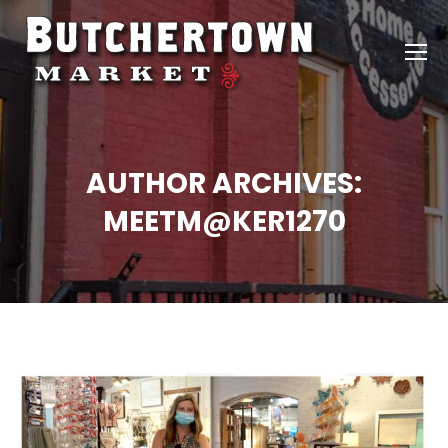
AUTHOR ARCHIVES:
MEETM@KER1270