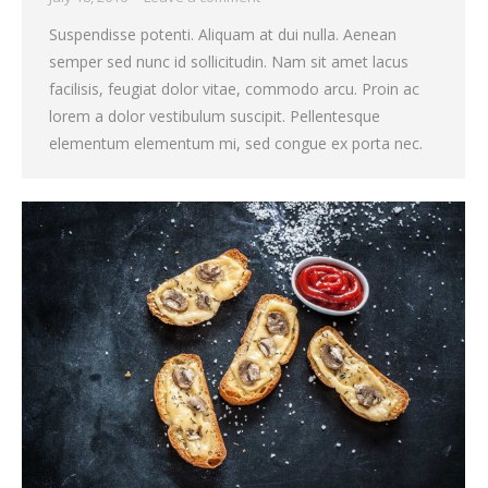
Suspendisse potenti. Aliquam at dui nulla. Aenean
semper sed nunc id sollicitudin. Nam sit amet lacus
facilisis, feugiat dolor vitae, commodo arcu. Proin ac
lorem a dolor vestibulum suscipit. Pellentesque
elementum elementum mi, sed congue ex porta nec.