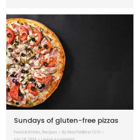
Sundays of gluten-free pizzas
Food & Drinks
,
Recipes
By
MeeTM@ker1270
July 18, 2016
Leave a comment