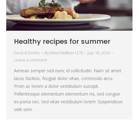
Healthy recipes for summer
Food & Drinks
By
MeeTM@ker1270
July 18, 2016
Leave a comment
Aenean semper sed nunc id sollicitudin. Nam sit amet
lacus facilisis, feugiat dolor vitae, commodo arcu.
Proin ac lorem a dolor vestibulum suscipit.
Pellentesque elementum elementum mi, sed congue
ex porta nec. Sed vitae vestibulum lorem. Suspendisse
velit sem.