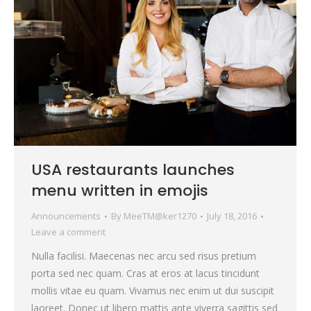
USA restaurants launches
menu written in emojis
Announcements
By
MeeTM@ker1270
July 18, 2016
Leave a comment
Nulla facilisi. Maecenas nec arcu sed risus pretium
porta sed nec quam. Cras at eros at lacus tincidunt
mollis vitae eu quam. Vivamus nec enim ut dui suscipit
laoreet. Donec ut libero mattis ante viverra sagittis sed