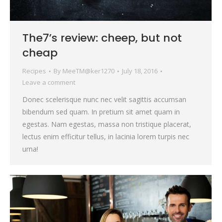
The7’s review: cheep, but not
cheap
Recipes
By
MeeTM@ker1270
July 18, 2016
Leave a comment
Donec scelerisque nunc nec velit sagittis accumsan
bibendum sed quam. In pretium sit amet quam in
egestas. Nam egestas, massa non tristique placerat,
lectus enim efficitur tellus, in lacinia lorem turpis nec
urna!