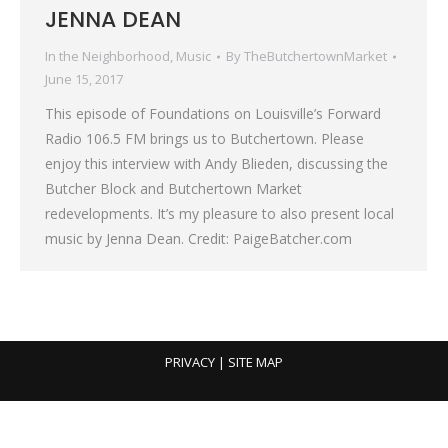
JENNA DEAN
In the Neighborhood
,
Music
By
TheButchertownMarket
June 15, 2017
This episode of Foundations on Louisville’s Forward
Radio 106.5 FM brings us to Butchertown. Please
enjoy this interview with Andy Blieden, discussing the
Butcher Block and Butchertown Market
redevelopments. It’s my pleasure to also present local
music by Jenna Dean. Credit: PaigeBatcher.com
PRIVACY
| SITE MAP