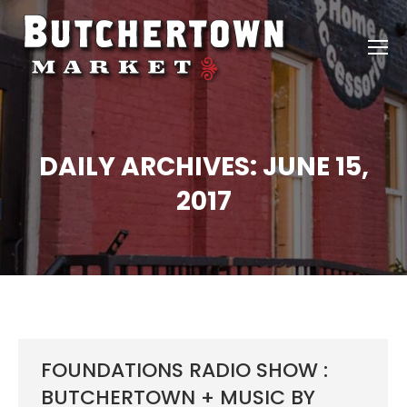
DAILY ARCHIVES:
JUNE 15,
2017
FOUNDATIONS RADIO SHOW :
BUTCHERTOWN + MUSIC BY