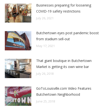
Businesses preparing for loosening
COVID-19 safety restrictions
July 26, 2021
Butchertown eyes post pandemic boost
from stadium sell-out
May 17, 2021
That giant boutique in Butchertown
Market is getting its own wine bar
July 26, 2018
GoToLouisville.com Video Features
Butchertown Neighborhood
June 25, 2018