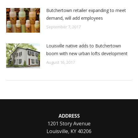
Butchertown retailer expanding to meet
demand, will add employees
September 7, 2017
Louisville native adds to Butchertown
boom with new urban lofts development
August 16, 2017
ADDRESS
1201 Story Avenue
Louisville, KY 40206