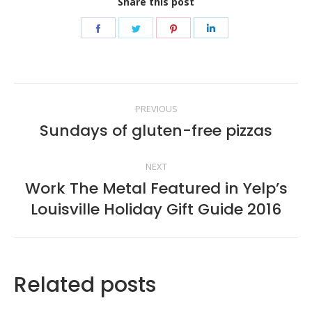
Share this post
Share
Share
Share
Share
on
on
on
on
Facebook
Twitter
Pinterest
LinkedIn
Post
PREVIOUS
navigation
Sundays of gluten-free pizzas
Previous
post:
NEXT
Work The Metal Featured in Yelp’s
Next
Louisville Holiday Gift Guide 2016
post:
Related posts