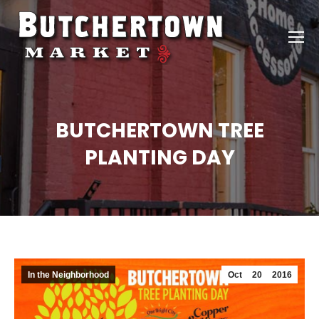
BUTCHERTOWN TREE
PLANTING DAY
In the Neighborhood
Oct
20
2016