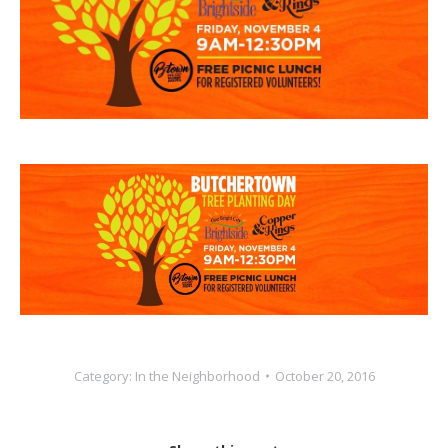
Category:
In the Neighborhood
October 20, 2016